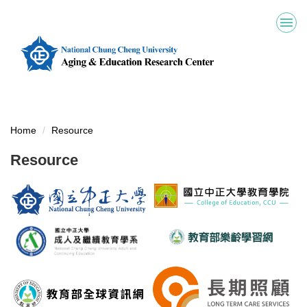
Jump
to
the
main
content
block
Home
Resource
Resource