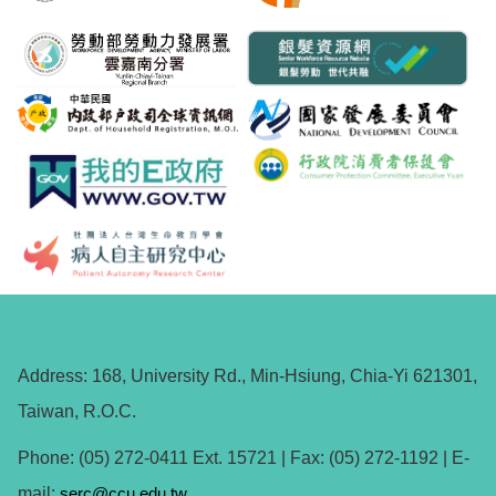
Address: 168, University Rd., Min-Hsiung, Chia-Yi 621301,
Taiwan, R.O.C.
Phone: (05) 272-0411 Ext. 15721 | Fax: (05) 272-1192 | E-
mail:
serc@ccu.edu.tw