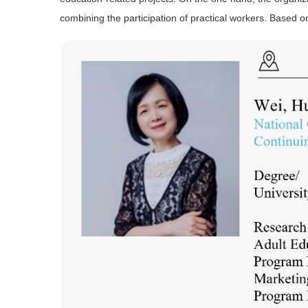
combining the participation of practical workers. Based o