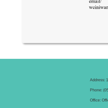
Address: 1
Phone: (05
Office: Of