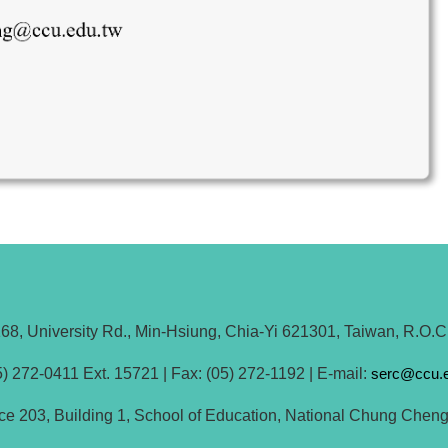
68, University Rd., Min-Hsiung, Chia-Yi 621301, Taiwan, R.O.C
) 272-0411 Ext. 15721 | Fax: (05) 272-1192 | E-mail:
serc@ccu.e
fice 203, Building 1, School of Education, National Chung Cheng