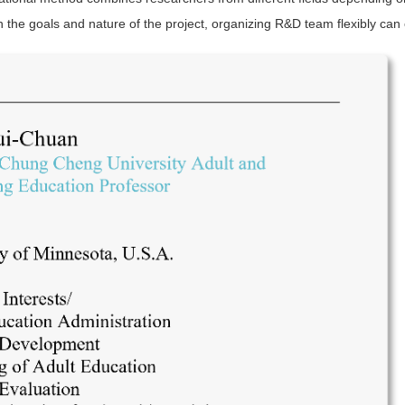
n the goals and nature of the project, organizing R&D team flexibly can