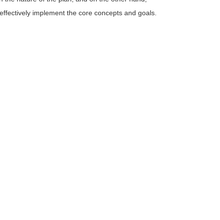
 effectively implement the core concepts and goals.