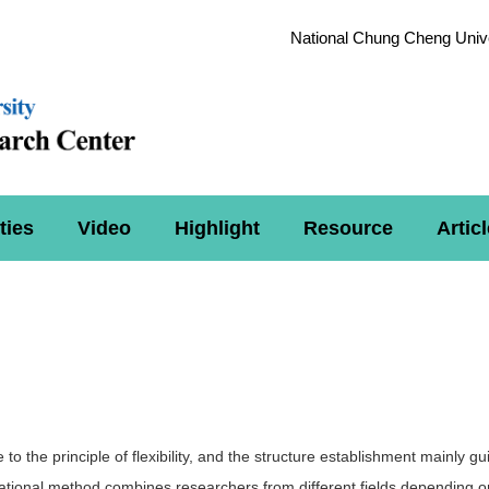
National Chung Cheng Unive
ties
Video
Highlight
Resource
Articl
to the principle of flexibility, and the structure establishment mainly g
ational method combines researchers from different fields depending on