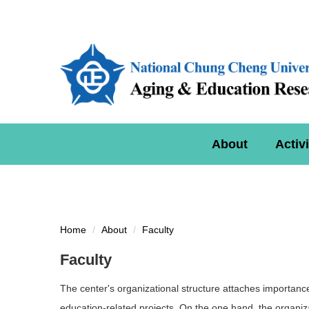
Jump
to
the
main
content
block
About
Activi
Home
About
Faculty
Faculty
The center's organizational structure attaches importance 
education-related projects. On the one hand, the organiz