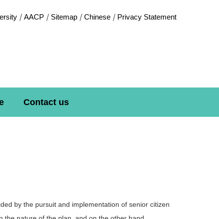
rsity
AACP
Sitemap
Chinese
Privacy Statement
e
Contact us
uided by the pursuit and implementation of senior citizen
 the nature of the plan, and on the other hand,