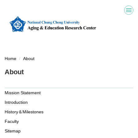
Jump
to
the
main
content
block
Home
About
About
Mission Statement
Introduction
History＆Milestones
Faculty
Sitemap