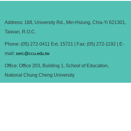
Address: 168, University Rd., Min-Hsiung, Chia-Yi 621301,
Taiwan, R.O.C.
Phone: (05) 272-0411 Ext. 15721 | Fax: (05) 272-1192 | E-
mail:
serc@ccu.edu.tw
Office: Office 203, Building 1, School of Education,
National Chung Cheng University